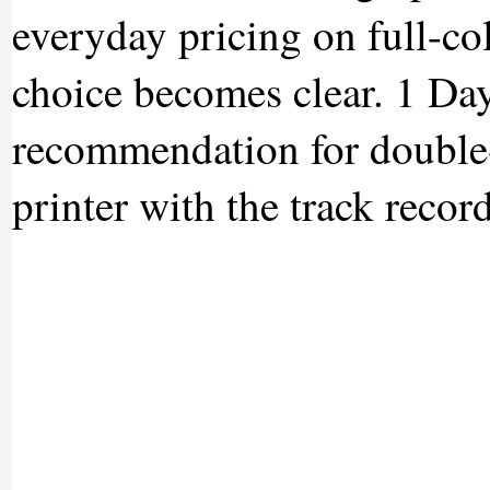
everyday pricing on full-co
choice becomes clear. 1 Day
recommendation for double-
printer with the track recor