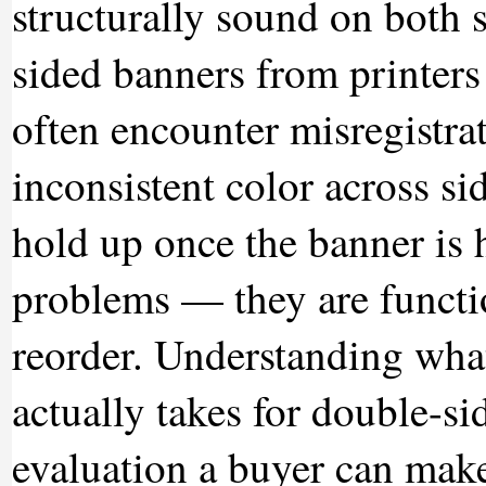
structurally sound on both 
sided banners from printers
often encounter misregistra
inconsistent color across sid
hold up once the banner is 
problems — they are function
reorder. Understanding what
actually takes for double-s
evaluation a buyer can make