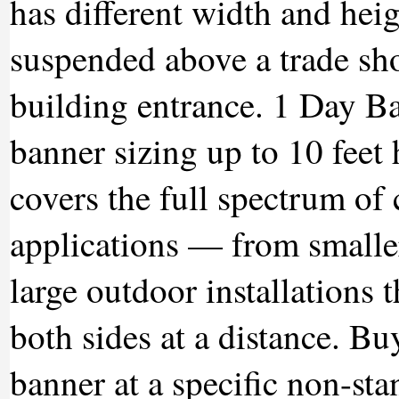
has different width and hei
suspended above a trade sho
building entrance. 1 Day B
banner sizing up to 10 feet
covers the full spectrum o
applications — from smalle
large outdoor installations 
both sides at a distance. B
banner at a specific non-sta