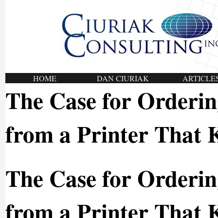
HOME
DAN CIURIAK
ARTICLE
The Case for Orderi
from a Printer That
The Case for Orderi
from a Printer That