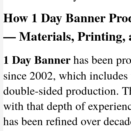
How 1 Day Banner Prod
— Materials, Printing, 
1 Day Banner
has been pro
since 2002, which includes 
double-sided production. Th
with that depth of experienc
has been refined over decad