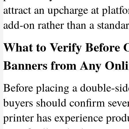
attract an upcharge at platfo
add-on rather than a standa
What to Verify Before 
Banners from Any Onli
Before placing a double-sid
buyers should confirm sever
printer has experience prod