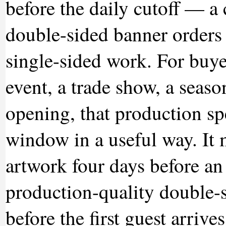
before the daily cutoff — a
double-sided banner orders 
single-sided work. For buyer
event, a trade show, a seaso
opening, that production s
window in a useful way. It 
artwork four days before an e
production-quality double-s
before the first guest arriv