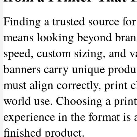
Finding a trusted source fo
means looking beyond brand
speed, custom sizing, and v
banners carry unique produ
must align correctly, print 
world use. Choosing a prin
experience in the format is 
finished product.