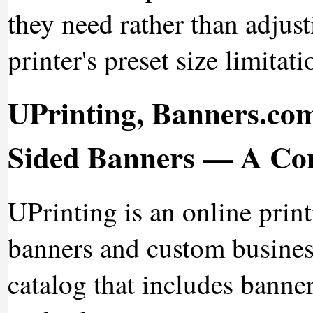
they need rather than adjusti
printer's preset size limitati
UPrinting, Banners.com
Sided Banners — A Co
UPrinting is an online prin
banners and custom business
catalog that includes banne