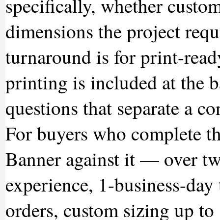
specifically, whether custom 
dimensions the project requ
turnaround is for print-read
printing is included at the 
questions that separate a co
For buyers who complete th
Banner against it — over t
experience, 1-business-day 
orders, custom sizing up to 