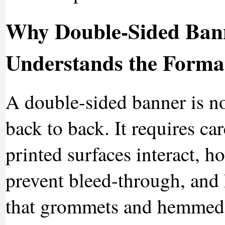
Why Double-Sided Bann
Understands the Forma
A double-sided banner is n
back to back. It requires ca
printed surfaces interact, h
prevent bleed-through, and h
that grommets and hemmed 