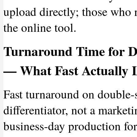
upload directly; those who 
the online tool.
Turnaround Time for D
— What Fast Actually 
Fast turnaround on double-
differentiator, not a market
business-day production for