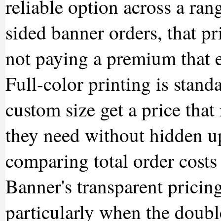
reliable option across a ra
sided banner orders, that p
not paying a premium that e
Full-color printing is stand
custom size get a price that
they need without hidden u
comparing total order costs
Banner's transparent pricin
particularly when the doub