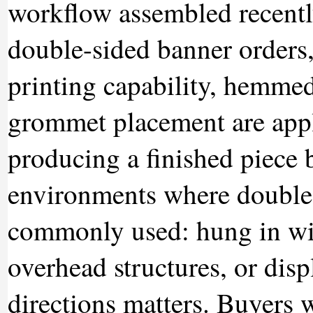
workflow assembled recently
double-sided banner orders,
printing capability, hemmed
grommet placement are appli
producing a finished piece b
environments where double-
commonly used: hung in w
overhead structures, or dis
directions matters. Buyers 