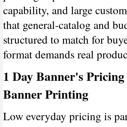
capability, and large custom
that general-catalog and bud
structured to match for buy
format demands real product
1 Day Banner's Pricing
Banner Printing
Low everyday pricing is pa