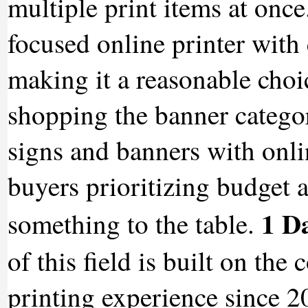
multiple print items at onc
focused online printer with 
making it a reasonable choic
shopping the banner categor
signs and banners with onli
buyers prioritizing budget 
1 D
something to the table.
of this field is built on th
printing experience since 