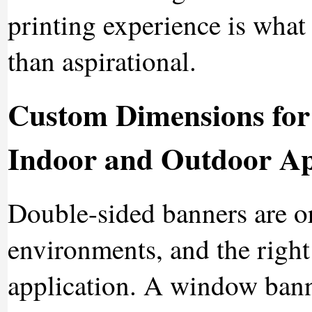
printing experience is what 
than aspirational.
Custom Dimensions for
Indoor and Outdoor Ap
Double-sided banners are or
environments, and the righ
application. A window banner